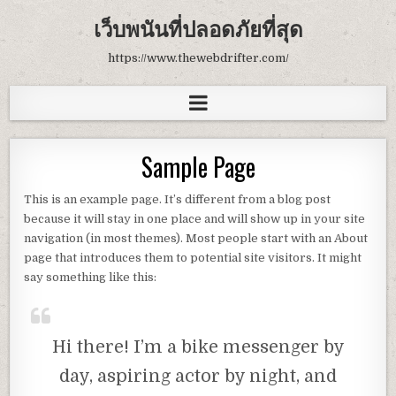
เว็บพนันที่ปลอดภัยที่สุด
https://www.thewebdrifter.com/
Sample Page
This is an example page. It’s different from a blog post
because it will stay in one place and will show up in your site
navigation (in most themes). Most people start with an About
page that introduces them to potential site visitors. It might
say something like this:
Hi there! I’m a bike messenger by
day, aspiring actor by night, and