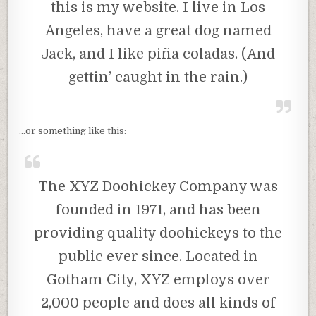
this is my website. I live in Los
Angeles, have a great dog named
Jack, and I like piña coladas. (And
gettin’ caught in the rain.)
…or something like this:
The XYZ Doohickey Company was
founded in 1971, and has been
providing quality doohickeys to the
public ever since. Located in
Gotham City, XYZ employs over
2,000 people and does all kinds of